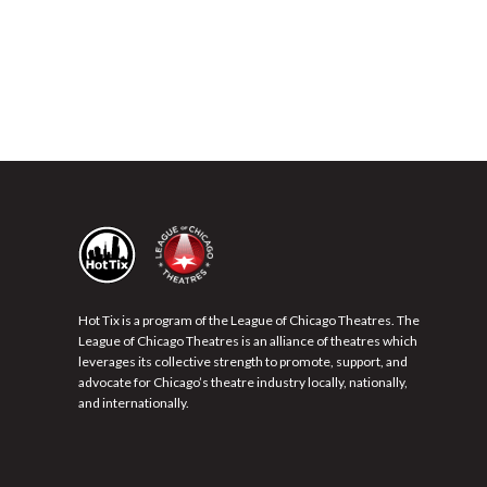
Hot Tix is a program of the League of Chicago Theatres. The
League of Chicago Theatres is an alliance of theatres which
leverages its collective strength to promote, support, and
advocate for Chicago’s theatre industry locally, nationally,
and internationally.