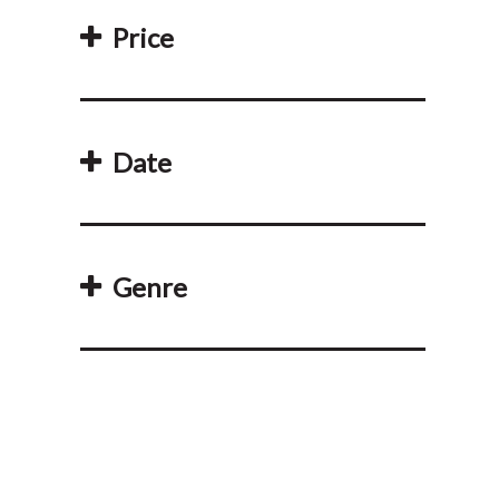
Price
Date
Genre