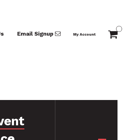
Us
Email Signup
My Account
vent
nce