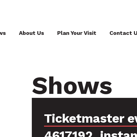
ws
About Us
Plan Your Visit
Contact 
Shows
Ticketmaster e
4617192, insta