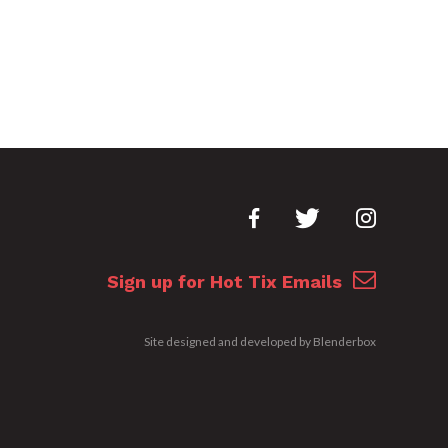
Sign up for Hot Tix Emails
Site designed and developed by
Blenderbox