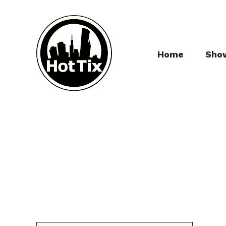
Home
Sho