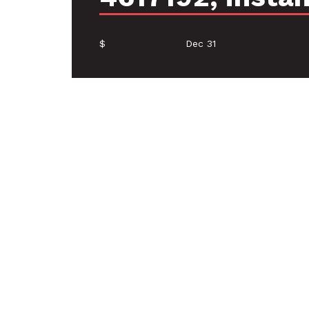
$
Dec 31