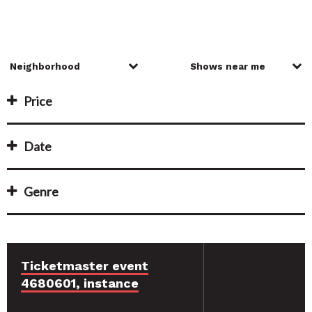
Price
Date
Genre
Ticketmaster event
4680601, instance