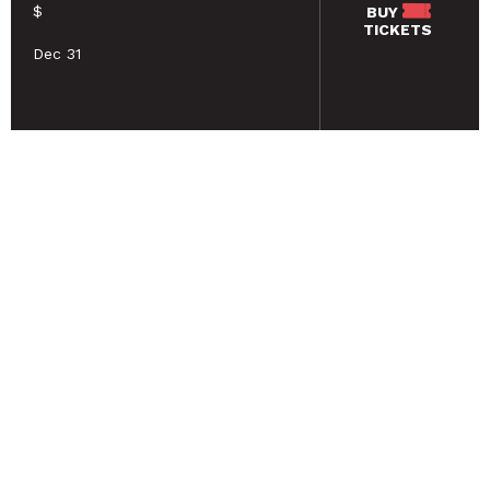
$
BUY
TICKETS
Dec 31