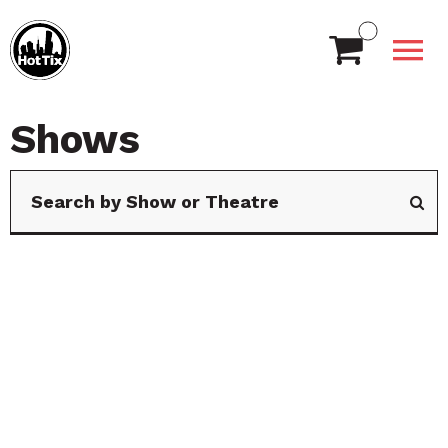
Shows