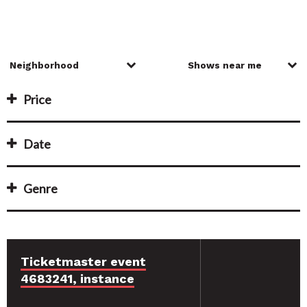
Price
Date
Genre
Ticketmaster event
4683241, instance