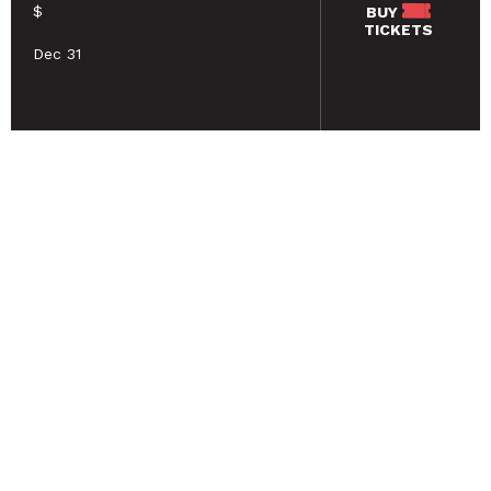
$
BUY
TICKETS
Dec 31