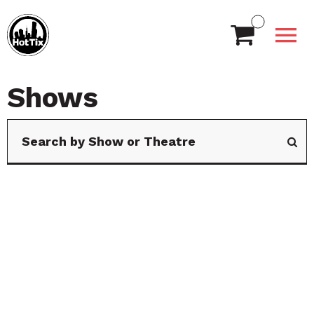
Shows