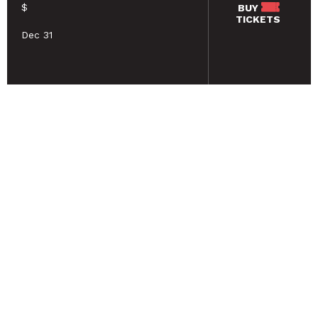
$
BUY
TICKETS
Dec 31