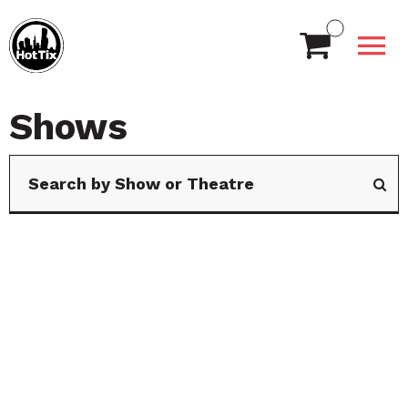
Shows