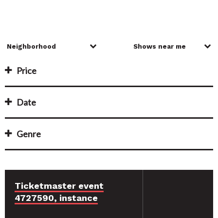
Price
Date
Genre
Ticketmaster event
4727590, instance