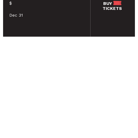
$
BUY
TICKETS
Dec 31