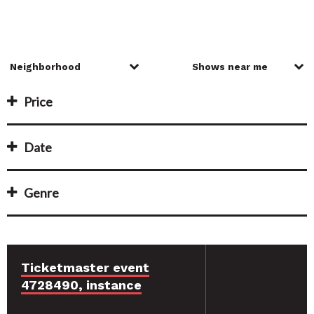
Price
Date
Genre
Ticketmaster event
4728490, instance