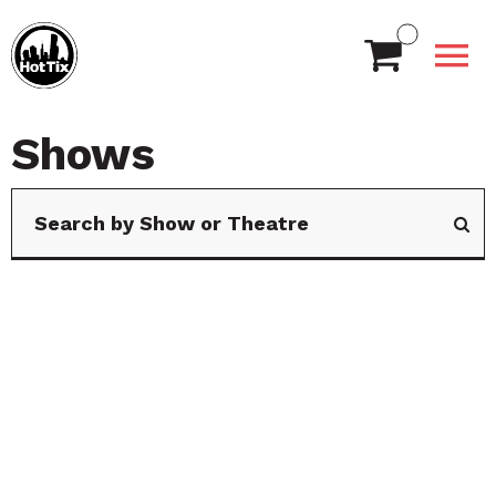
Shows