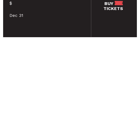
$
BUY
TICKETS
Dec 31