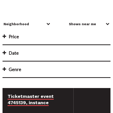
Price
Date
Genre
Ticketmaster event
4745139, instance