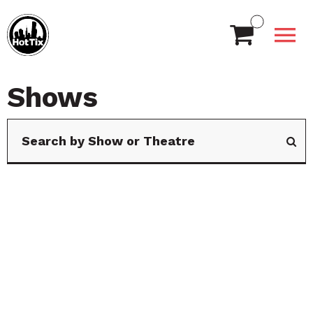
Shows